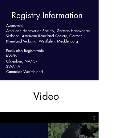
Registry Information
Approvals
American Hanoverian Society, German Hanoverian
Verband, American Rhineland Society, German
Rhineland Verband, Westfalen, Mecklenburg
Foals also Registerable
KWPN
Oldenburg NA/ISR
SWANA
Canadian Warmblood
Video