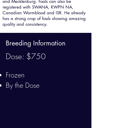
and Mecklenburg. Foals can also be
registered with SWANA, KWPN NA,
Canadian Warmblood and ISR. He already
has a strong crop of foals showing amazing
quality and consistency.
Breeding Information
Dose: $750
Frozen
By the Dose