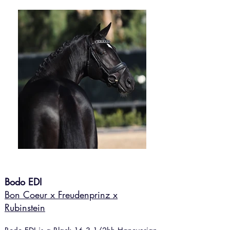
Bodo EDI
Bon Coeur x Freudenprinz x
Rubinstein