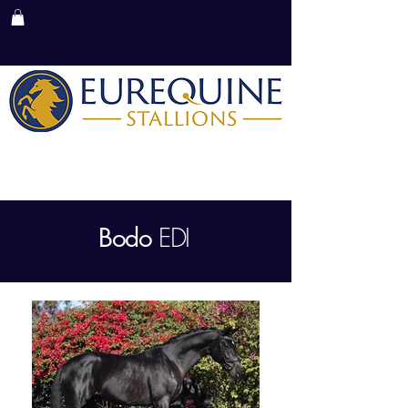
MENU
EDI
Bodo