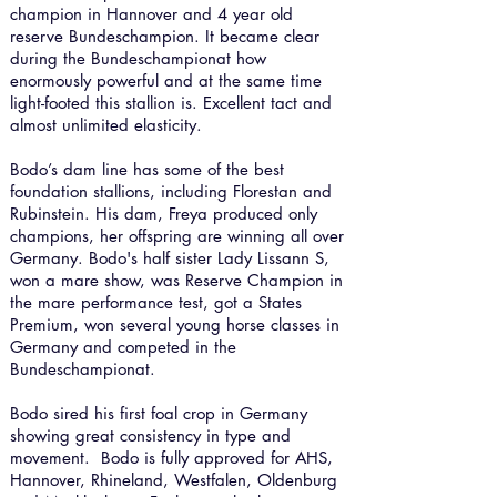
champion in Hannover and 4 year old
reserve Bundeschampion. It became clear
during the Bundeschampionat how
enormously powerful and at the same time
light-footed this stallion is. Excellent tact and
almost unlimited elasticity.
Bodo’s dam line has some of the best
foundation stallions, including Florestan and
Rubinstein. His dam, Freya produced only
champions, her offspring are winning all over
Germany. Bodo's half sister Lady Lissann S,
won a mare show, was Reserve Champion in
the mare performance test, got a States
Premium, won several young horse classes in
Germany and competed in the
Bundeschampionat.
Bodo sired his first foal crop in Germany
showing great consistency in type and
movement.
Bodo is fully approved for AHS,
Hannover, Rhineland, Westfalen, Oldenburg