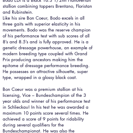
Bodo EDI is a Black 16.3 1/2hh Hanoverian
stallion combining toppers Brentano, Floristan
and Rubinstein.
Like his sire Bon Coeur, Bodo excels in all
three gaits with superior elasticity in his
movements. Bodo was the reserve champion
of his performance test with sub scores of all
8’s and 8.5’s and is fully approved. He is a
genetic dressage powerhouse, an example of
modern breeding type coupled with Grand
Prix producing ancestors making him the
epitome of dressage performance breeding.
He possesses an attractive silhouette, super
type, wrapped in a glossy black coat.
Bon Coeur was a premium stallion at his
licensing, Vice – Bundeschampion of the 3
year olds and winner of his performance test
in Schlieckau! In his test he was awarded a
maximum 10 points score several times. He
achieved a score of 9 points for ridability
during several qualifiers for the
Bundeschampionat. He was also the