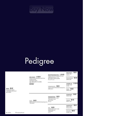
Buy Now
Pedigree