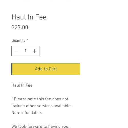
Haul In Fee
Price
$27.00
Quantity
*
Add to Cart
Haul In Fee
* Please note this fee does not
include other services available.
Non-refundable.
We look forward to having you.