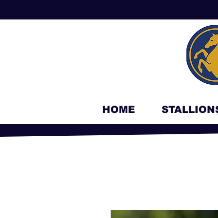
HOME
STALLION