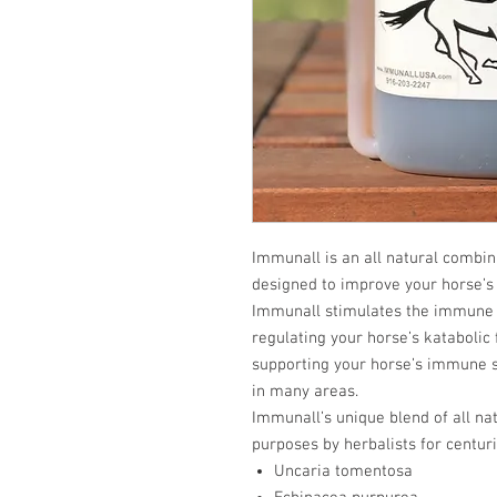
Immunall is an all natural combin
designed to improve your horse’s
Immunall stimulates the immune 
regulating your horse’s katabolic
supporting your horse’s immune 
in many areas.
Immunall’s unique blend of all na
purposes by herbalists for centuri
Uncaria tomentosa