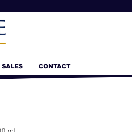
SALES
CONTACT
00 mL