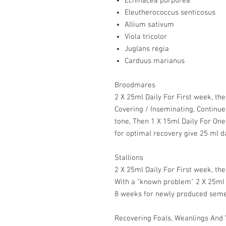
Echinacea purpurea
Eleutherococcus senticosus
Allium sativum
Viola tricolor
Juglans regia
Carduus marianus
Broodmares
2 X 25ml Daily For First week, t
Covering / Inseminating, Continue
tone, Then 1 X 15ml Daily For O
for optimal recovery give 25 ml da
Stallions
2 X 25ml Daily For First week, th
With a "known problem" 2 X 25ml D
8 weeks for newly produced seme
Recovering Foals, Weanlings And 