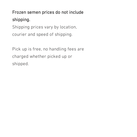
Frozen semen prices do not include
shipping.
Shipping prices vary by location,
courier and speed of shipping.
Pick up is free, no handling fees are
charged whether picked up or
shipped.