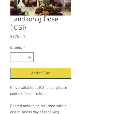
Landkonig Dose
(ICSI)
Price
$975.00
Quantity
*
Add to Cart
Only available by ICSI dose, please
contact for more info
Rented tank to be returned within
one business day of receiving.